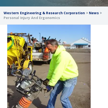
Western Engineering & Research Corporation
>
News
>
Personal Injury And Ergonomics