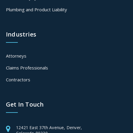
Plumbing and Product Liability
Industries
Attorneys
Claims Professionals
Contractors
Get In Touch
12421 East 37th Avenue, Denver,