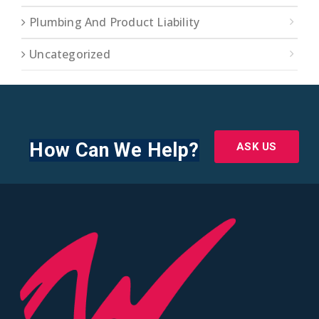
Plumbing And Product Liability
Uncategorized
How Can We Help?
ASK US