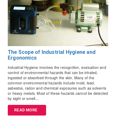
The Scope of Industrial Hygiene and
Ergonomics
Industrial Hygiene involves the recognition, evaluation and
control of environmental hazards that can be inhaled,
ingested or absorbed through the skin. Many of the
common environmental hazards include mold, lead,
asbestos, radon and chemical exposures such as solvents
or heavy metals. Most of these hazards cannot be detected
by sight or smell...
READ MORE