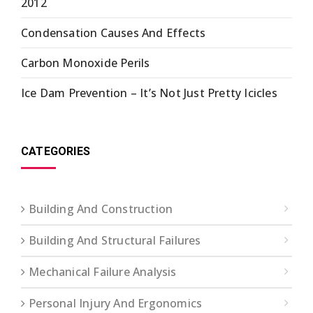
2012
Condensation Causes And Effects
Carbon Monoxide Perils
Ice Dam Prevention – It’s Not Just Pretty Icicles
CATEGORIES
Building And Construction
Building And Structural Failures
Mechanical Failure Analysis
Personal Injury And Ergonomics