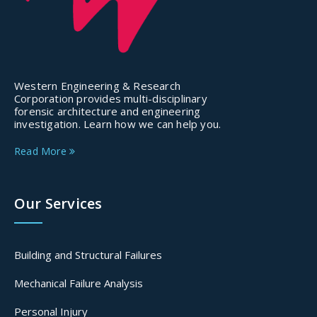
Western Engineering & Research
Corporation provides multi-disciplinary
forensic architecture and engineering
investigation. Learn how we can help you.
Read More
Our Services
Building and Structural Failures
Mechanical Failure Analysis
Personal Injury