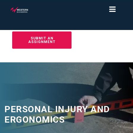
SUBMIT AN
ASSIGNMENT
PERSONAL INJURY AND
ERGONOMICS