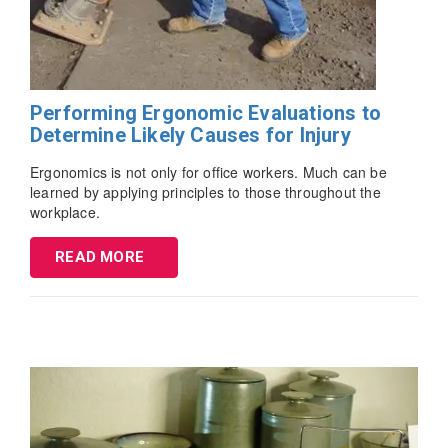
Performing Ergonomic Evaluations to
Determine Likely Causes for Injury
Ergonomics is not only for office workers. Much can be
learned by applying principles to those throughout the
workplace.
READ MORE