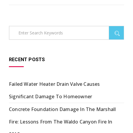
RECENT POSTS
Failed Water Heater Drain Valve Causes
Significant Damage To Homeowner
Concrete Foundation Damage In The Marshall
Fire: Lessons From The Waldo Canyon Fire In