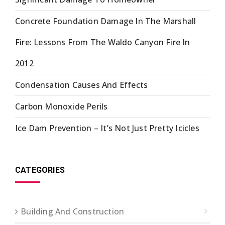
Concrete Foundation Damage In The Marshall
Fire: Lessons From The Waldo Canyon Fire In
2012
Condensation Causes And Effects
Carbon Monoxide Perils
Ice Dam Prevention – It’s Not Just Pretty Icicles
CATEGORIES
Building And Construction