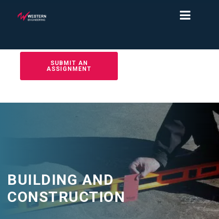
SUBMIT AN
ASSIGNMENT
BUILDING AND
CONSTRUCTION