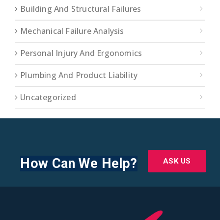
Building And Structural Failures
Mechanical Failure Analysis
Personal Injury And Ergonomics
Plumbing And Product Liability
Uncategorized
How Can We Help?
ASK US