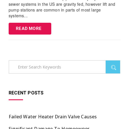
sewer systems in the US are gravity fed, however lift and
pump stations are common in parts of most large
systems...
READ MORE
RECENT POSTS
Failed Water Heater Drain Valve Causes
Significant Damage To Homeowner