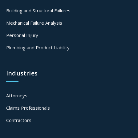
Building and Structural Failures
Mechanical Failure Analysis
Personal Injury
Plumbing and Product Liability
Industries
Attorneys
Claims Professionals
Contractors