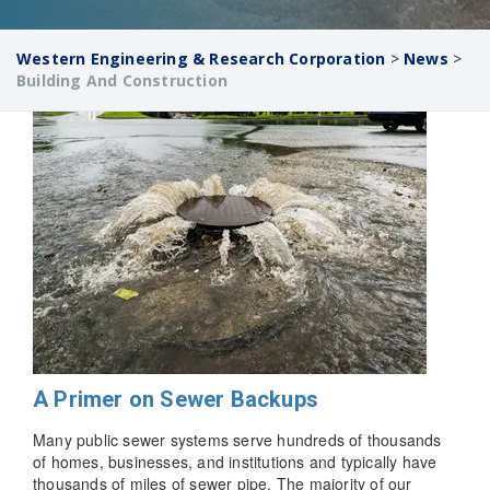
Western Engineering & Research Corporation
>
News
>
Building And Construction
A Primer on Sewer Backups
Many public sewer systems serve hundreds of thousands
of homes, businesses, and institutions and typically have
thousands of miles of sewer pipe. The majority of our