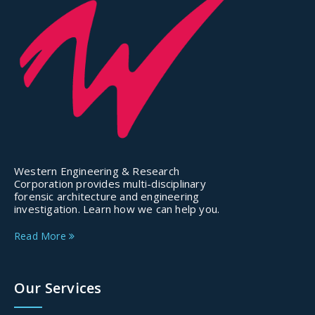
Western Engineering & Research
Corporation provides multi-disciplinary
forensic architecture and engineering
investigation. Learn how we can help you.
Read More
Our Services