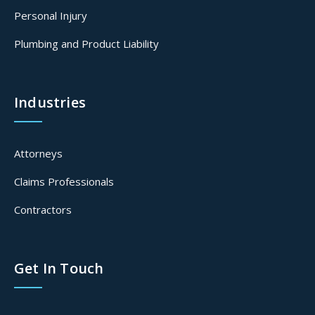
Personal Injury
Plumbing and Product Liability
Industries
Attorneys
Claims Professionals
Contractors
Get In Touch