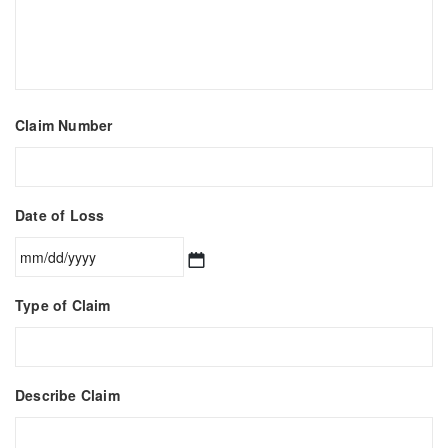
Claim Number
Date of Loss
MM
Type of Claim
slash
DD
slash
YYYY
Describe Claim