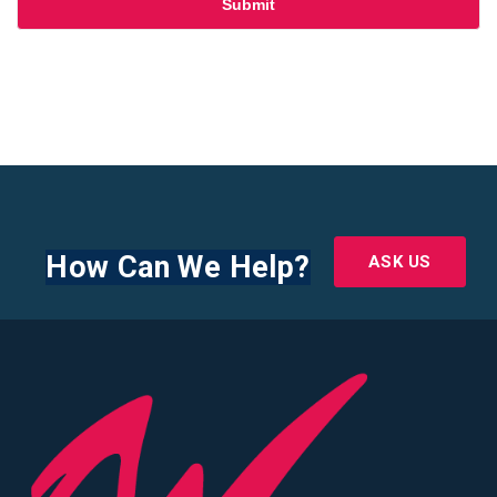
How Can We Help?
ASK US