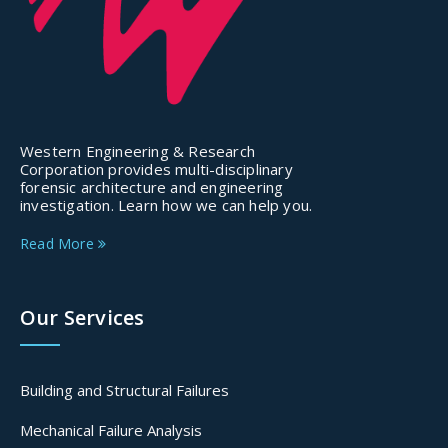
Western Engineering & Research
Corporation provides multi-disciplinary
forensic architecture and engineering
investigation. Learn how we can help you.
Read More
Our Services
Building and Structural Failures
Mechanical Failure Analysis