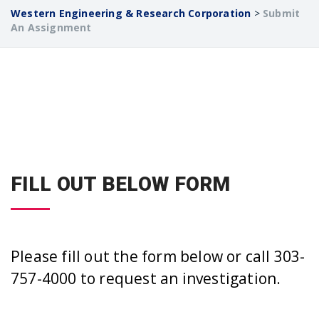
Western Engineering & Research Corporation
>
Submit
An Assignment
FILL OUT BELOW FORM
Please fill out the form below or call 303-
757-4000 to request an investigation.