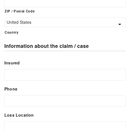
ZIP / Postal Code
Country
Information about the claim / case
Insured
Phone
Loss Location