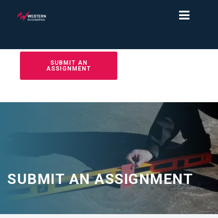
SUBMIT AN
ASSIGNMENT
SUBMIT AN ASSIGNMENT