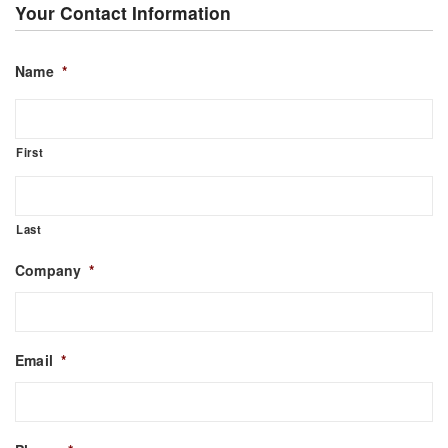
Your Contact Information
Name
*
First
Last
Company
*
Email
*