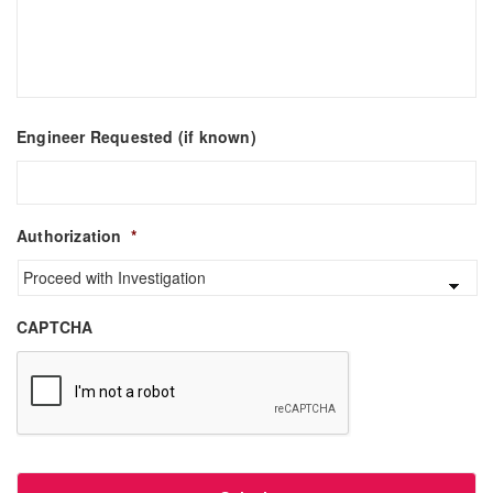
Engineer Requested (if known)
Authorization
*
CAPTCHA