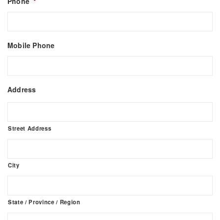
Phone
*
Mobile Phone
Address
Street Address
City
State / Province / Region